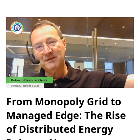
From Monopoly Grid to
Managed Edge: The Rise
of Distributed Energy