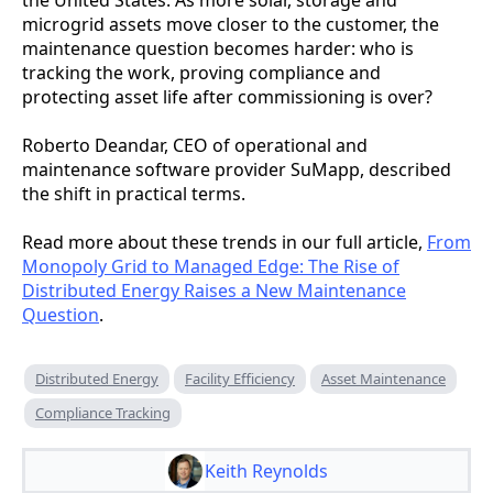
microgrid assets move closer to the customer, the
maintenance question becomes harder: who is
tracking the work, proving compliance and
protecting asset life after commissioning is over?
Roberto Deandar, CEO of operational and
maintenance software provider SuMapp, described
the shift in practical terms.
Read more about these trends in our full article,
From
Monopoly Grid to Managed Edge: The Rise of
Distributed Energy Raises a New Maintenance
Question
.
Distributed Energy
Facility Efficiency
Asset Maintenance
Compliance Tracking
Keith Reynolds