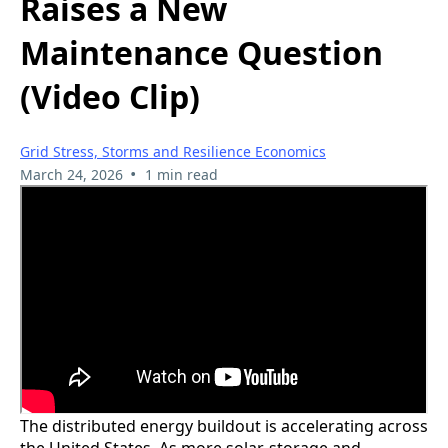
Raises a New
Maintenance Question
(Video Clip)
Grid Stress, Storms and Resilience Economics
•
March 24, 2026
1 min read
The distributed energy buildout is accelerating across
the United States. As more solar, storage and