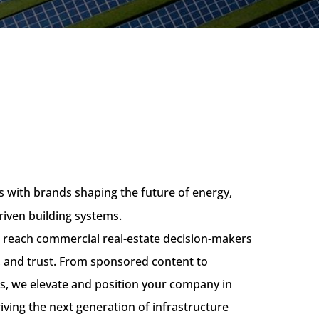
 with brands shaping the future of energy,
riven building systems.
u reach commercial real-estate decision-makers
ty, and trust. From sponsored content to
s, we elevate and position your company in
riving the next generation of infrastructure