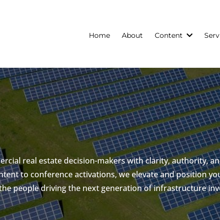
Home
About
Content
Serv
cial real estate decision-makers with clarity, authority, an
tent to conference activations, we elevate and position you
 the people driving the next generation of infrastructure in