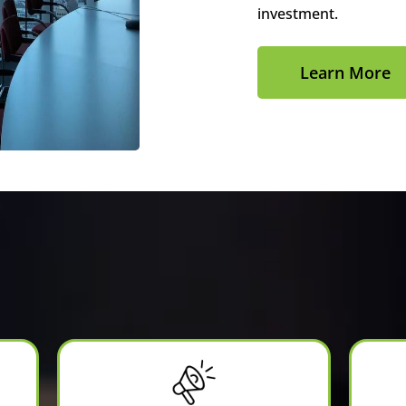
investment.
Learn More
Services We Offer