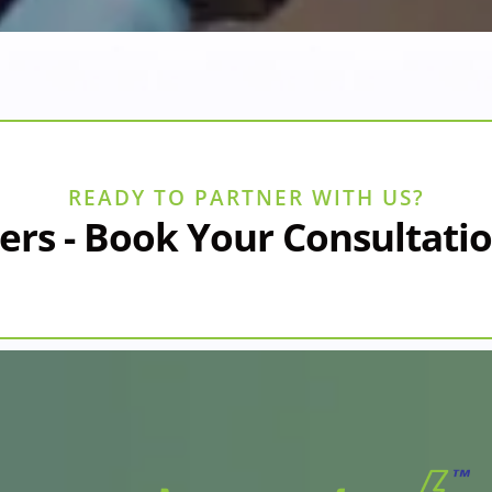
READY TO PARTNER WITH US?
ers - Book Your Consultati