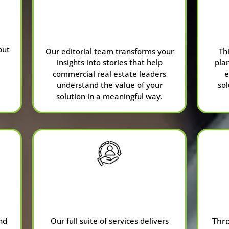
Sponsored
Content
put
Our editorial team transforms your
Th
insights into stories that help
pla
commercial real estate leaders
e
understand the value of your
sol
solution in a meaningful way.
Full-Service
Agency
nd
Our full suite of services delivers
Thr