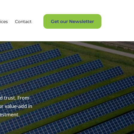
Get our Newsletter
ices
Contact
d trust. From
r value-add in
vestment.