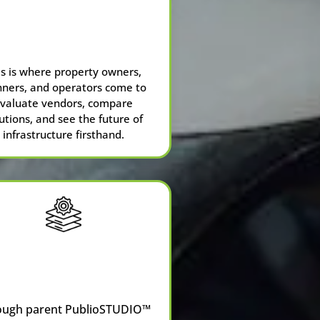
ChargedUp
™
Pavilion at NPC26
is is where property owners,
nners, and operators come to
valuate vendors, compare
utions, and see the future of
infrastructure firsthand.
CRM
Consulting
ough parent
PublioSTUDIO™