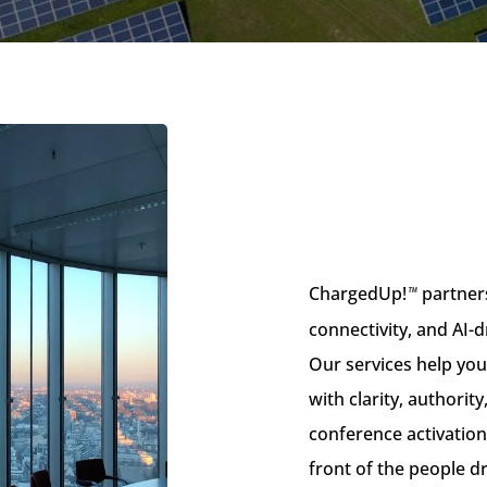
ChargedUp!
partners
™
connectivity, and AI-d
Our services help yo
with clarity, authori
conference activation
front of the people d