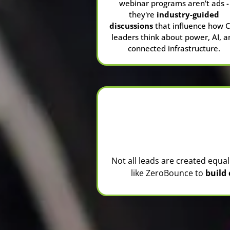
webinar programs aren’t ads -
they're
industry-guided
discussions
that influence how 
leaders think about power, AI, a
connected infrastructure.
Not all leads are created equa
like
ZeroBounce
to
build