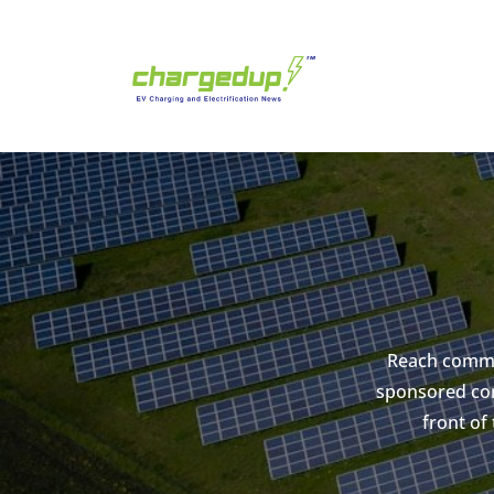
Reach commer
sponsored con
front of