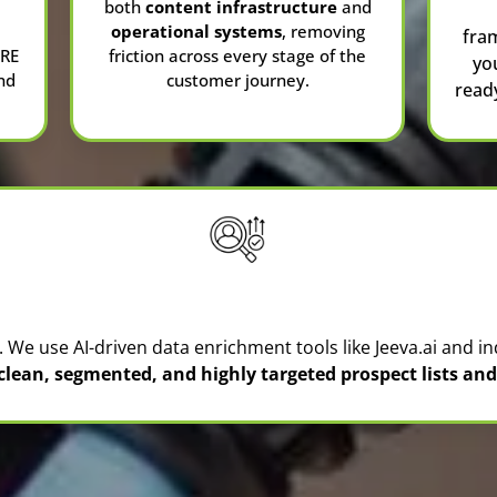
both
content infrastructure
and
operational systems
, removing
fra
CRE
friction across every stage of the
yo
nd
customer journey.
read
Lead Generation & Prospecting
l. We use AI-driven data enrichment tools like
Jeeva.ai
and in
 clean, segmented, and highly targeted prospect lists a