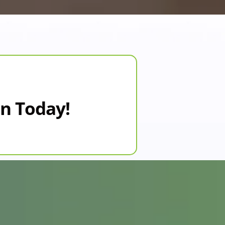
on Today!