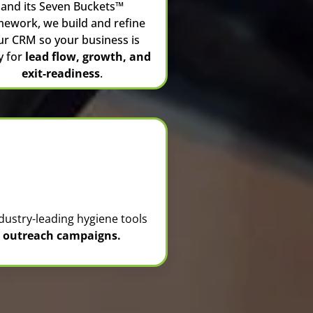
and its Seven Buckets™
mework, we build and refine
ur CRM so your business is
y for
lead flow, growth, and
exit-readiness
.
dustry-leading hygiene tools
nd outreach campaigns.