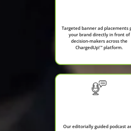
Advertising &
Banner Ads
Targeted banner ad placements 
your brand directly in front of
decision-makers across the
ChargedUp!
platform.
™
Our editorially guided podcast a