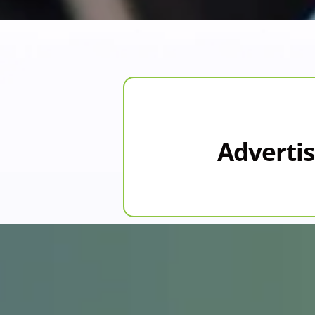
Advertis