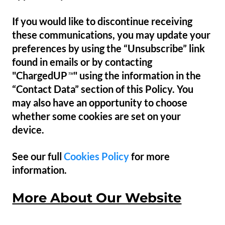
If you would like to discontinue receiving
these communications, you may update your
preferences by using the “Unsubscribe” link
found in emails or by contacting
"ChargedUP
" using the information in the
™
“Contact Data” section of this Policy. You
may also have an opportunity to choose
whether some cookies are set on your
device.
See our full
Cookies Policy
for more
information.
More About Our Website