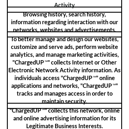
Activity
Browsing history, search history,
information regarding interaction with our
networks, websites and advertisements.
To better manage and design our websites,
customize and serve ads, perform website
analytics, and manage marketing activities,
"ChargedUP
" collects Internet or Other
™
Electronic Network Activity information. As
individuals access "ChargedUP
" online
™
applications and networks, "ChargedUP
"
™
tracks and manages access in order to
maintain security.
"ChargedUP
" collects this network, online
™
and online advertising information for its
Legitimate Business Interests.