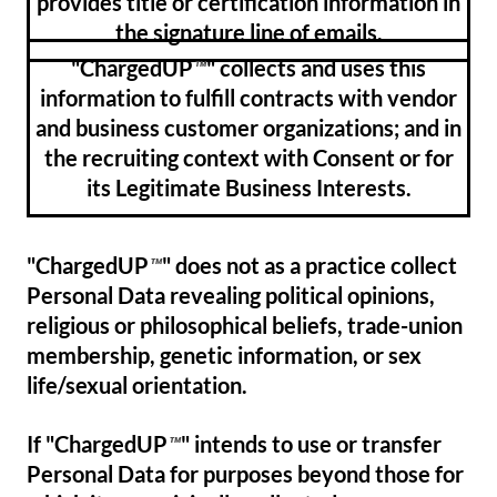
provides title or certification information in
the signature line of emails.
"ChargedUP
" collects and uses this
™
information to fulfill contracts with vendor
and business customer organizations; and in
the recruiting context with Consent or for
its Legitimate Business Interests.
"ChargedUP
" does not as a practice collect
™
Personal Data revealing political opinions,
religious or philosophical beliefs, trade-union
membership, genetic information, or sex
life/sexual orientation.
If "ChargedUP
" intends to use or transfer
™
Personal Data for purposes beyond those for