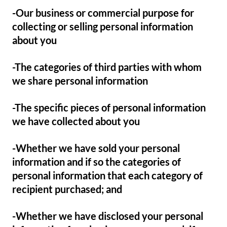
-Our business or commercial purpose for
collecting or selling personal information
about you
-The categories of third parties with whom
we share personal information
-The specific pieces of personal information
we have collected about you
-Whether we have sold your personal
information and if so the categories of
personal information that each category of
recipient purchased; and
-Whether we have disclosed your personal