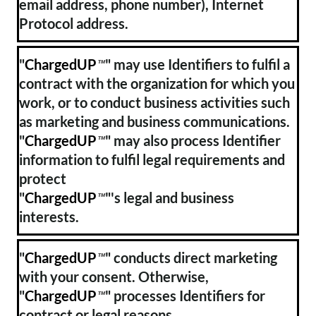
email address, phone number), Internet
Protocol address.
"
ChargedUP
" may use Identifiers to fulfil a
™
contract with the organization for which you
work, or to conduct business activities such
as marketing and business communications.
"
ChargedUP
" may also process Identifier
™
information to fulfil legal requirements and
protect
"
ChargedUP
"'s legal and business
™
interests.
"
ChargedUP
" conducts direct marketing
™
with your consent. Otherwise,
"
ChargedUP
" processes Identifiers for
™
contract or legal reasons.