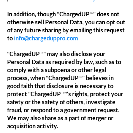
In addition, though "ChargedUP
" does not
™
otherwise sell Personal Data, you can opt out
of any future sharing by emailing this request
to
info@chargeduppro.com
"ChargedUP
" may also disclose your
™
Personal Data as required by law, such as to
comply with a subpoena or other legal
process, when "ChargedUP
" believes in
™
good faith that disclosure is necessary to
protect "ChargedUP
"’s rights, protect your
™
safety or the safety of others, investigate
fraud, or respond to a government request.
We may also share as a part of merger or
acquisition activity.