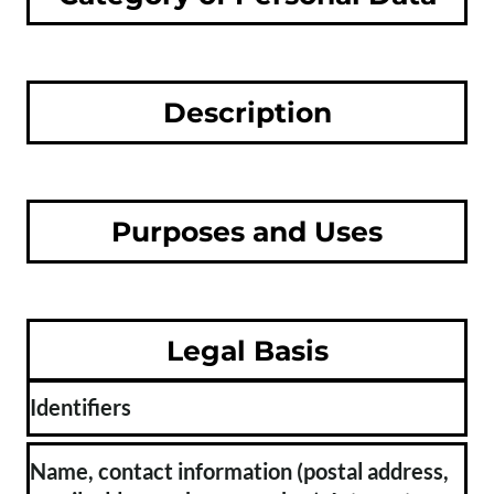
Description
Purposes and Uses
Legal Basis
Identifiers
Name, contact information (postal address,