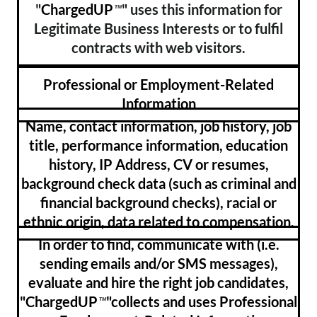
"
ChargedUP
" uses this information for
™
Legitimate Business Interests or to fulfil
contracts with web visitors.
Professional or Employment-Related
Information
Name, contact information, job history, job
title, performance information, education
history, IP Address, CV or resumes,
background check data (such as criminal and
financial background checks), racial or
ethnic origin, data related to compensation.
In order to find, communicate with (i.e.
sending emails and/or SMS messages),
evaluate and hire the right job candidates,
"ChargedUP
"collects and uses Professional
™