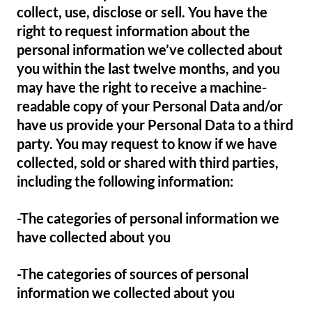
collect, use, disclose or sell. You have the
right to request information about the
personal information we’ve collected about
you within the last twelve months, and you
may have the right to receive a machine-
readable copy of your Personal Data and/or
have us provide your Personal Data to a third
party. You may request to know if we have
collected, sold or shared with third parties,
including the following information:
-The categories of personal information we
have collected about you
-The categories of sources of personal
information we collected about you