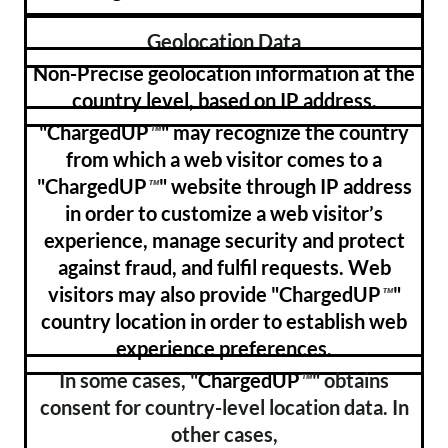
Geolocation Data
Non-Precise geolocation information at the
country level, based on IP address.
"ChargedUP
" may recognize the country
™
from which a web visitor comes to a
"ChargedUP
" website through IP address
™
in order to customize a web visitor’s
experience, manage security and protect
against fraud, and fulfil requests. Web
visitors may also provide "ChargedUP
"
™
country location in order to establish web
experience preferences.
In some cases, "
ChargedUP
" obtains
™
consent for country-level location data. In
other cases,