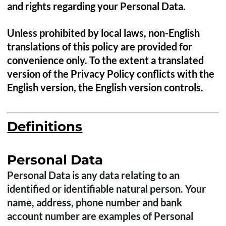
and rights regarding your Personal Data.
Unless prohibited by local laws, non-English
translations of this policy are provided for
convenience only. To the extent a translated
version of the Privacy Policy conflicts with the
English version, the English version controls.
Definitions
Personal Data
Personal Data is any data relating to an
identified or identifiable natural person. Your
name, address, phone number and bank
account number are examples of Personal