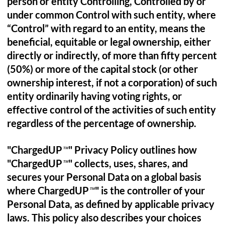
person or entity Controlling, Controlled by or
under common Control with such entity, where
“Control” with regard to an entity, means the
beneficial, equitable or legal ownership, either
directly or indirectly, of more than fifty percent
(50%) or more of the capital stock (or other
ownership interest, if not a corporation) of such
entity ordinarily having voting rights, or
effective control of the activities of such entity
regardless of the percentage of ownership.
"ChargedUP
" Privacy Policy outlines how
™
"ChargedUP
" collects, uses, shares, and
™
secures your Personal Data on a global basis
where ChargedUP
" is the controller of your
™
Personal Data, as defined by applicable privacy
laws. This policy also describes your choices