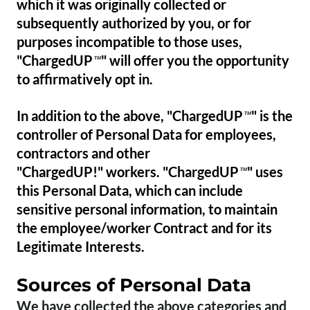
which it was originally collected or
subsequently authorized by you, or for
purposes incompatible to those uses,
"ChargedUP
" will offer you the opportunity
™
to affirmatively opt in.
In addition to the above, "ChargedUP
" is the
™
controller of Personal Data for employees,
contractors and other
"ChargedUP!" workers. "ChargedUP
" uses
™
this Personal Data, which can include
sensitive personal information, to maintain
the employee/worker Contract and for its
Legitimate Interests.
Sources of Personal Data
We have collected the above categories and