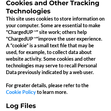
Cookies and Other Tracking
Technologies
This site uses cookies to store information on
your computer. Some are essential to make
"ChargedUP
" site work; others help
™
"ChargedUP
"improve the user experience.
™
A “cookie” is a small text file that may be
used, for example, to collect data about
website activity. Some cookies and other
technologies may serve to recall Personal
Data previously indicated by a web user.
For greater details, please refer to the
Cookie Policy
to learn more.
Log Files