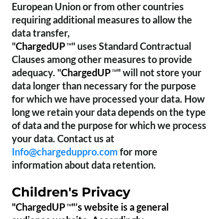
European Union or from other countries
requiring additional measures to allow the
data transfer,
"
ChargedUP
" uses Standard Contractual
™
Clauses among other measures to provide
adequacy. "
ChargedUP
" will not store your
™
data longer than necessary for the purpose
for which we have processed your data. How
long we retain your data depends on the type
of data and the purpose for which we process
your data. Contact us at
Info@chargeduppro.com
for more
information about data retention.
Children's Privacy
"ChargedUP
"’s website is a general
™