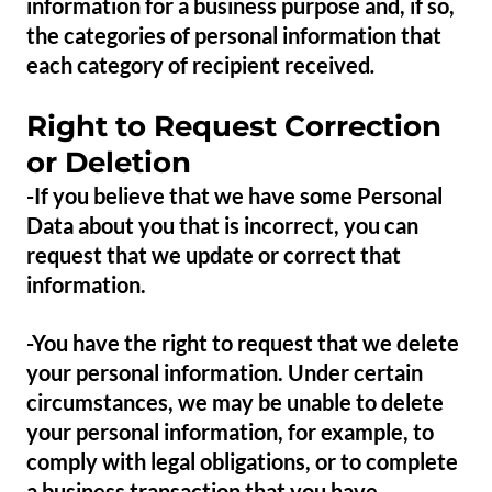
information for a business purpose and, if so,
the categories of personal information that
each category of recipient received
.
Right to Request Correction
or Deletion
-If you believe that we have some Personal
Data about you that is incorrect, you can
request that we update or correct that
information.
-You have the right to request that we delete
your personal information. Under certain
circumstances, we may be unable to delete
your personal information, for example, to
comply with legal obligations, or to complete
a business transaction that you have