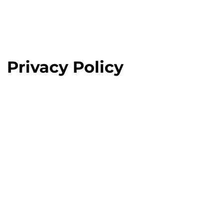
Privacy Policy