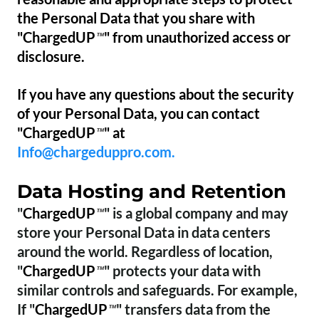
the Personal Data that you share with
"ChargedUP
" from unauthorized access or
™
disclosure.
If you have any questions about the security
of your Personal Data, you can contact
"ChargedUP
" at
™
Info@chargeduppro.com.
Data Hosting and Retention
"
ChargedUP
" is a global company and may
™
store your Personal Data in data centers
around the world. Regardless of location,
"
ChargedUP
" protects your data with
™
similar controls and safeguards. For example,
If "
ChargedUP
" transfers data from the
™