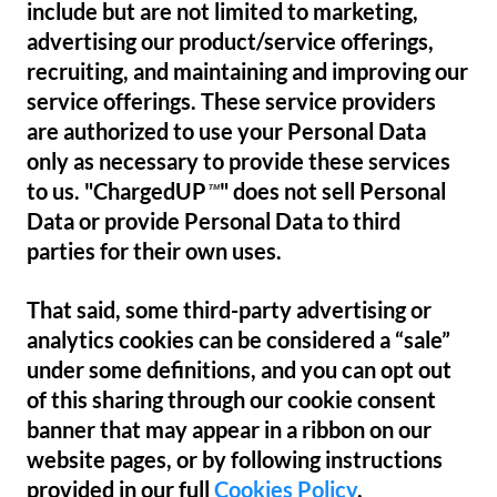
include but are not limited to marketing,
advertising our product/service offerings,
recruiting, and maintaining and improving our
service offerings. These service providers
are authorized to use your Personal Data
only as necessary to provide these services
to us. "ChargedUP
" does not sell Personal
™
Data or provide Personal Data to third
parties for their own uses.
That said, some third-party advertising or
analytics cookies can be considered a “sale”
under some definitions, and you can opt out
of this sharing through our cookie consent
banner that may appear in a ribbon on our
website pages, or by following instructions
provided in our full
Cookies Policy
.