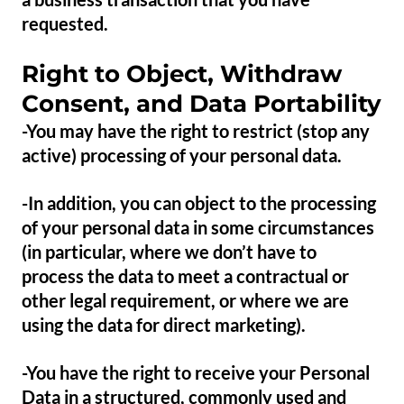
requested.
Right to Object, Withdraw
Consent, and Data Portability
-You may have the right to restrict (stop any
active) processing of your personal data.
-In addition, you can object to the processing
of your personal data in some circumstances
(in particular, where we don’t have to
process the data to meet a contractual or
other legal requirement, or where we are
using the data for direct marketing).
-You have the right to receive your Personal
Data in a structured, commonly used and