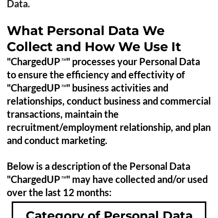
Data.
What Personal Data We
Collect and How We Use It
"ChargedUP
" processes your Personal Data
™
to ensure the efficiency and effectivity of
"ChargedUP
" business activities and
™
relationships, conduct business and commercial
transactions, maintain the
recruitment/employment relationship, and plan
and conduct marketing.
Below is a description of the Personal Data
"ChargedUP
" may have collected and/or used
™
over the last 12 months:
Category of Personal Data