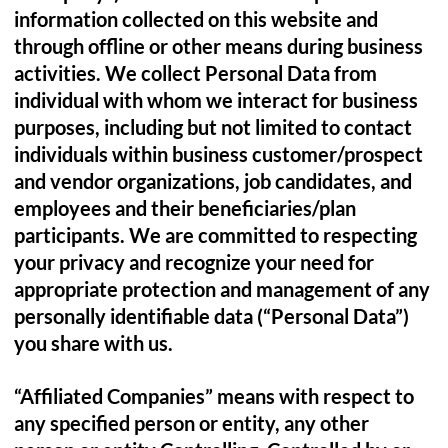
information collected on this website and
through offline or other means during business
activities. We collect Personal Data from
individual with whom we interact for business
purposes, including but not limited to contact
individuals within business customer/prospect
and vendor organizations, job candidates, and
employees and their beneficiaries/plan
participants. We are committed to respecting
your privacy and recognize your need for
appropriate protection and management of any
personally identifiable data (“Personal Data”)
you share with us.
“Affiliated Companies” means with respect to
any specified person or entity, any other