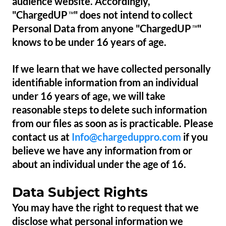
audience website. Accordingly,
"ChargedUP
" does not intend to collect
™
Personal Data from anyone "ChargedUP
"
™
knows to be under 16 years of age.
If we learn that we have collected personally
identifiable information from an individual
under 16 years of age, we will take
reasonable steps to delete such information
from our files as soon as is practicable. Please
contact us at
Info@chargeduppro.com
if you
believe we have any information from or
about an individual under the age of 16.
Data Subject Rights
You may have the right to request that we
disclose what personal information we