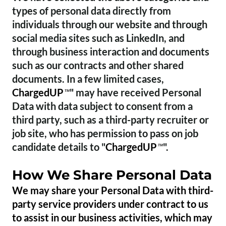
types of personal data directly from
individuals through our website and through
social media sites such as LinkedIn, and
through business interaction and documents
such as our contracts and other shared
documents. In a few limited cases,
ChargedUP
" may have received Personal
™
Data with data subject to consent from a
third party, such as a third-party recruiter or
job site, who has permission to pass on job
candidate details to "
ChargedUP
".
™
How We Share Personal Data
We may share your Personal Data with third-
party service providers under contract to us
to assist in our business activities, which may