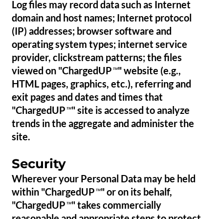
Log files may record data such as Internet
domain and host names; Internet protocol
(IP) addresses; browser software and
operating system types; internet service
provider, clickstream patterns; the files
viewed on "ChargedUP
" website (e.g.,
™
HTML pages, graphics, etc.), referring and
exit pages and dates and times that
"ChargedUP
" site is accessed to analyze
™
trends in the aggregate and administer the
site.
Security
Wherever your Personal Data may be held
within "ChargedUP
" or on its behalf,
™
"ChargedUP
" takes commercially
™
reasonable and appropriate steps to protect