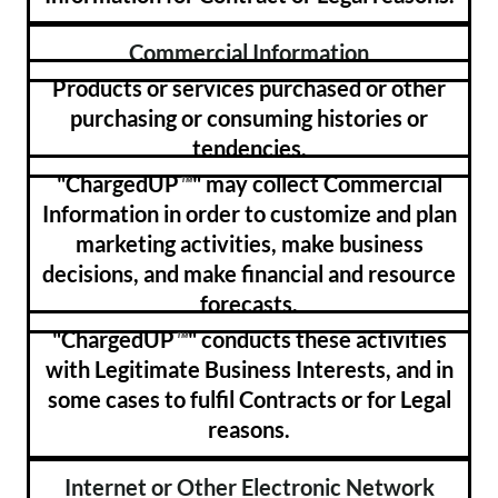
Commercial Information
Products or services purchased or other
purchasing or consuming histories or
tendencies.
"ChargedUP
" may collect Commercial
™
Information in order to customize and plan
marketing activities, make business
decisions, and make financial and resource
forecasts.
"ChargedUP
" conducts these activities
™
with Legitimate Business Interests, and in
some cases to fulfil Contracts or for Legal
reasons.
Internet or Other Electronic Network