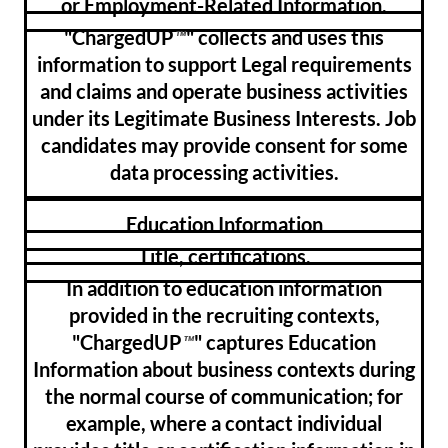
or Employment-Related Information.
"ChargedUP
" collects and uses this
™
information to support Legal requirements
and claims and operate business activities
under its Legitimate Business Interests. Job
candidates may provide consent for some
data processing activities.
Education Information
Title, certifications.
In addition to education information
provided in the recruiting contexts,
"ChargedUP
" captures Education
™
Information about business contexts during
the normal course of communication; for
example, where a contact individual