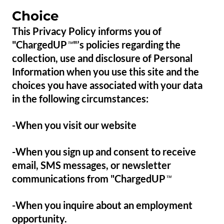
Choice
This Privacy Policy informs you of
"ChargedUP
"’s policies regarding the
™
collection, use and disclosure of Personal
Information when you use this site and the
choices you have associated with your data
in the following circumstances:
-When you visit our website
-When you sign up and consent to receive
email, SMS messages, or newsletter
communications from "ChargedUP
™
-When you inquire about an employment
opportunity.