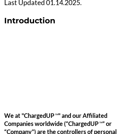
Last Updated 01.14.2025.
Introduction
We at "ChargedUP
" and our Affiliated
™
Companies worldwide (“ChargedUP
” or
™
“Company”) are the controllers of personal