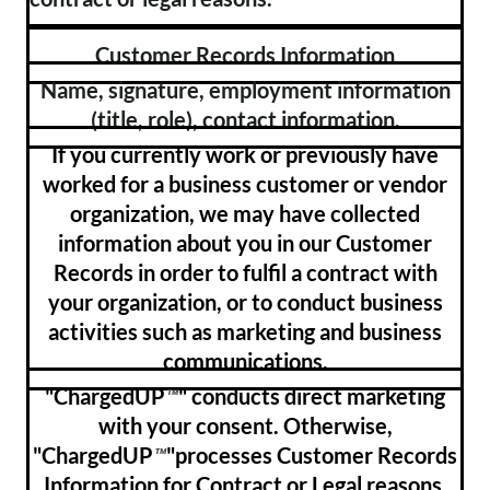
Customer Records Information
Name, signature, employment information
(title, role), contact information.
If you currently work or previously have
worked for a business customer or vendor
organization, we may have collected
information about you in our Customer
Records in order to fulfil a contract with
your organization, or to conduct business
activities such as marketing and business
communications.
"ChargedUP
" conducts direct marketing
™
with your consent. Otherwise,
"ChargedUP
"processes Customer Records
™
Information for Contract or Legal reasons.